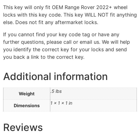
This key will only fit OEM Range Rover 2022+ wheel
locks with this key code. This key WILL NOT fit anything
else. Does not fit any aftermarket locks.
If you cannot find your key code tag or have any
further questions, please call or email us. We will help
you identify the correct key for your locks and send
you back a link to the correct key.
Additional information
.5 lbs
Weight
1 × 1 × 1 in
Dimensions
Reviews