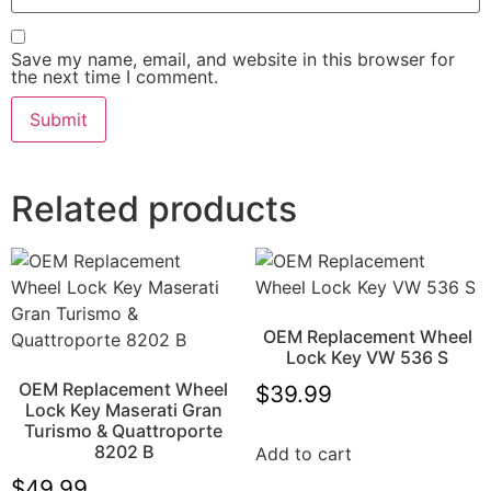
Save my name, email, and website in this browser for
the next time I comment.
Related products
OEM Replacement Wheel
Lock Key VW 536 S
OEM Replacement Wheel
$
39.99
Lock Key Maserati Gran
Turismo & Quattroporte
8202 B
Add to cart
$
49.99