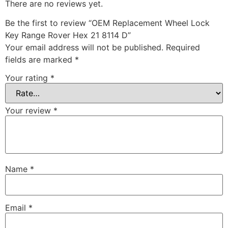
There are no reviews yet.
Be the first to review “OEM Replacement Wheel Lock
Key Range Rover Hex 21 8114 D”
Your email address will not be published.
Required
fields are marked
*
Your rating
*
Your review
*
Name
*
Email
*