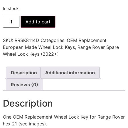
In stock
Add to cart
SKU:
RRSK8114D
Categories:
OEM Replacement
European Made Wheel Lock Keys
,
Range Rover Spare
Wheel Lock Keys (2022+)
Description
Additional information
Reviews (0)
Description
One OEM Replacement Wheel Lock Key for Range Rover
hex 21 (see images).