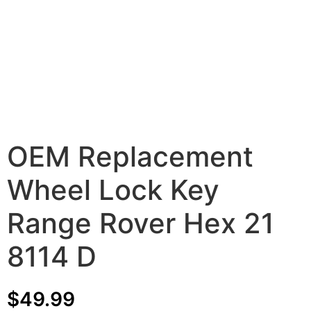
OEM Replacement
Wheel Lock Key
Range Rover Hex 21
8114 D
$
49.99