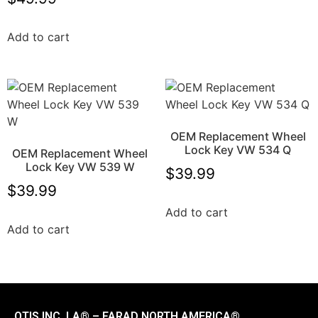
Add to cart
OEM Replacement Wheel
Lock Key VW 534 Q
OEM Replacement Wheel
Lock Key VW 539 W
$
39.99
$
39.99
Add to cart
Add to cart
OTIS INC. LA® – FARAD NORTH AMERICA®