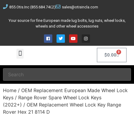
855.Otis.Inc (855.684.7462)
sales@otisincla.com
Your source for fine European made lug bolts, lug nuts, wheel locks,
wheels and other wheel accessories
0
$
0.00
Home
/
OEM Replacement European Made Wheel Lock
Keys
/
Range Rover Spare Wheel Lock Keys
(2022+)
/ OEM Replacement Wheel Lock Key Range
Rover Hex 21 8114 D