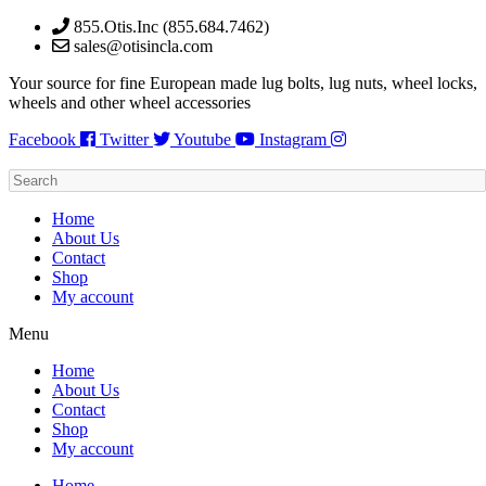
Skip
855.Otis.Inc (855.684.7462)
to
sales@otisincla.com
content
Your source for fine European made lug bolts, lug nuts, wheel locks,
wheels and other wheel accessories
Facebook
Twitter
Youtube
Instagram
Home
About Us
Contact
Shop
My account
Menu
Home
About Us
Contact
Shop
My account
Home