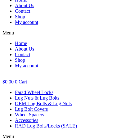
About Us
Contact
Shop
My account
Menu
Home
About Us
Contact
Shop
My account
$
0.00
0
Cart
Farad Wheel Locks
Lug Nuts & Lug Bolts
OEM Lug Bolts & Lug Nuts
Lug Bolt Covers
Wheel Spacers
Accessories
RAD Lug Bolts/Locks (SALE)
Menu