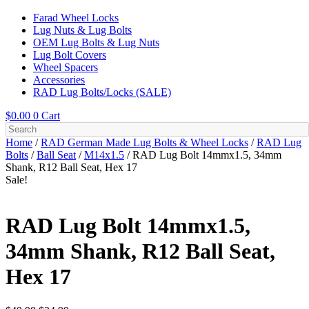
Farad Wheel Locks
Lug Nuts & Lug Bolts
OEM Lug Bolts & Lug Nuts
Lug Bolt Covers
Wheel Spacers
Accessories
RAD Lug Bolts/Locks (SALE)
$
0.00
0
Cart
Home
/
RAD German Made Lug Bolts & Wheel Locks
/
RAD Lug
Bolts
/
Ball Seat
/
M14x1.5
/ RAD Lug Bolt 14mmx1.5, 34mm
Shank, R12 Ball Seat, Hex 17
Sale!
RAD Lug Bolt 14mmx1.5,
34mm Shank, R12 Ball Seat,
Hex 17