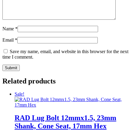
Name
*
Email
*
Save my name, email, and website in this browser for the next
time I comment.
Related products
Sale!
RAD Lug Bolt 12mmx1.5, 23mm
Shank, Cone Seat, 17mm Hex