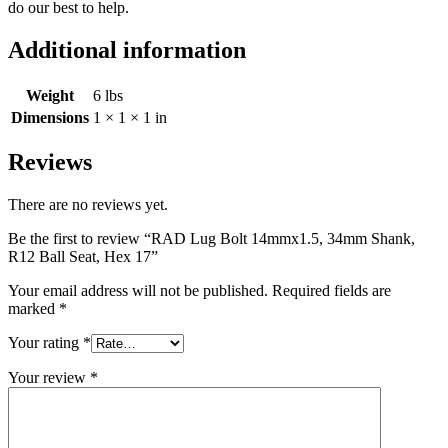
do our best to help.
Additional information
Weight
6 lbs
Dimensions
1 × 1 × 1 in
Reviews
There are no reviews yet.
Be the first to review “RAD Lug Bolt 14mmx1.5, 34mm Shank,
R12 Ball Seat, Hex 17”
Your email address will not be published.
Required fields are
marked
*
Your rating
*
Your review
*