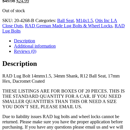
Original
Current
$
49.98
$
24.99
price
price
Out of stock
was:
is:
$49.98.
$24.99.
SKU:
20-4268-B
Categories:
Ball Seat
,
M14x1.5
,
Otis Inc LA
Close Outs
,
RAD German Made Lug Bolts & Wheel Locks
,
RAD
Lug Bolts
Description
Additional information
Reviews (0)
Description
RAD Lug Bolt 14mmx1.5, 34mm Shank, R12 Ball Seat, 17mm
Hex, Dacromet Coated
THESE LISTINGS ARE FOR BOXES OF 20 PIECES. THIS IS
THE STANDARD QUANTITY FOR A CAR. IF YOU NEED
SMALLER QUANTITIES THAN THIS OR NEED A SIZE
YOU DON’T SEE, PLEASE EMAIL US.
Due to liability issues RAD lug bolts and wheel locks cannot be
returned. Please make sure you have the proper application before
purchasing. If you have any questions please email us and we will