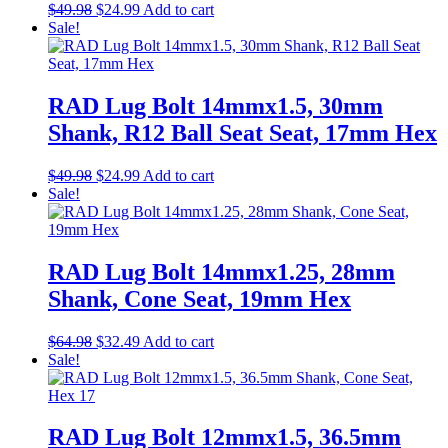
Original
Current
$
49.98
$
24.99
Add to cart
price
price
Sale!
was:
is:
$49.98.
$24.99.
RAD Lug Bolt 14mmx1.5, 30mm
Shank, R12 Ball Seat Seat, 17mm Hex
Original
Current
$
49.98
$
24.99
Add to cart
price
price
Sale!
was:
is:
$49.98.
$24.99.
RAD Lug Bolt 14mmx1.25, 28mm
Shank, Cone Seat, 19mm Hex
Original
Current
$
64.98
$
32.49
Add to cart
price
price
Sale!
was:
is:
$64.98.
$32.49.
RAD Lug Bolt 12mmx1.5, 36.5mm